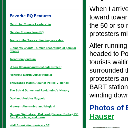
When I arriv
Favorite RQ Features
toward towar
the 50 or so 
March for Climate Leadership
protesters mi
Gender Forums from RQ
Teens in the Trees - climbing workshop
After running
Elements Chants - simple recordings of popular
chants
headed to Po
Tarot Compendium
tourists wait
Urban Clearcut and Pesticide Protest
surrounded th
Honoring Martin Luther King Jr
protesters an
Thousands March Against Police Violence
BART station.
The Spiral Dance and Reclaiming's History
winding dow
Oakland Activist Maypole
Photos of 
History - Alternative and Magical
Hauser
Occupy Wall street, Oakland (General Strike), DC,
San Francisco, and more
Wall Street West protest - SF