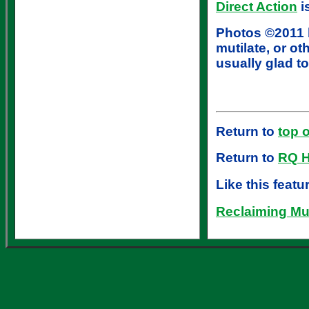
Direct Action
i
Photos ©2011 b
mutilate, or o
usually glad to
Return to
top 
Return to
RQ 
Like this feat
Reclaiming Mus