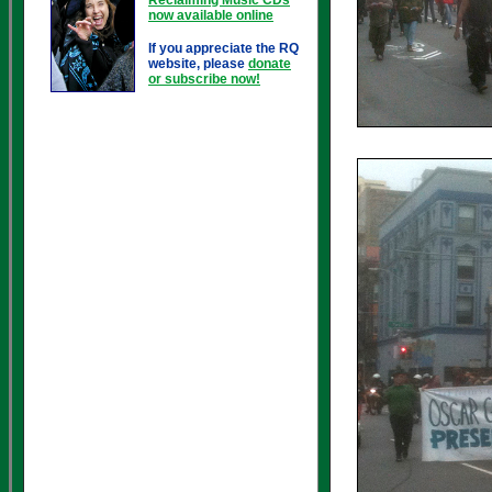
now available online
If you appreciate the RQ
website, please
donate
or subscribe now!