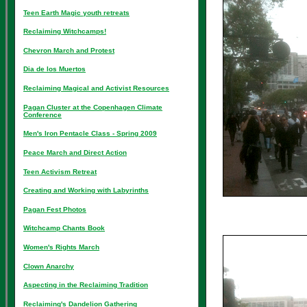
Teen Earth Magic youth retreats
Reclaiming Witchcamps!
Chevron March and Protest
Dia de los Muertos
Reclaiming Magical and Activist Resources
Pagan Cluster at the Copenhagen Climate
Conference
Men's Iron Pentacle Class - Spring 2009
Peace March and Direct Action
Teen Activism Retreat
Creating and Working with Labyrinths
Pagan Fest Photos
Witchcamp Chants Book
Women's Rights March
Clown Anarchy
Aspecting in the Reclaiming Tradition
Reclaiming's Dandelion Gathering