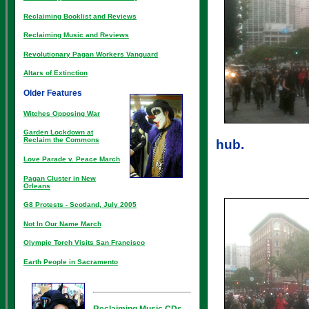
Reclaiming Booklist and Reviews
Reclaiming Music and Reviews
Revolutionary Pagan Workers Vanguard
Altars of Extinction
Older Features
Witches Opposing War
Garden Lockdown at
Reclaim the Commons
hub.
Love Parade v. Peace March
Pagan Cluster in New
Orleans
G8 Protests - Scotland, July 2005
Not In Our Name March
Olympic Torch Visits San Francisco
Earth People in Sacramento
Reclaiming Music CDs