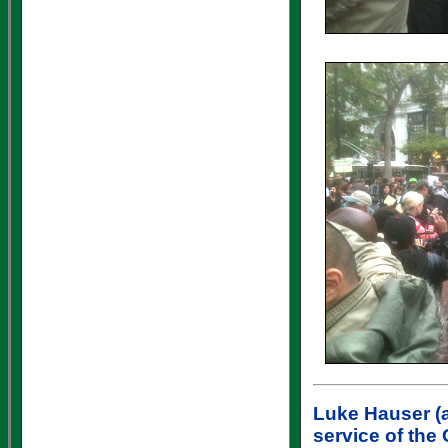
Luke Hauser
(a
service of the