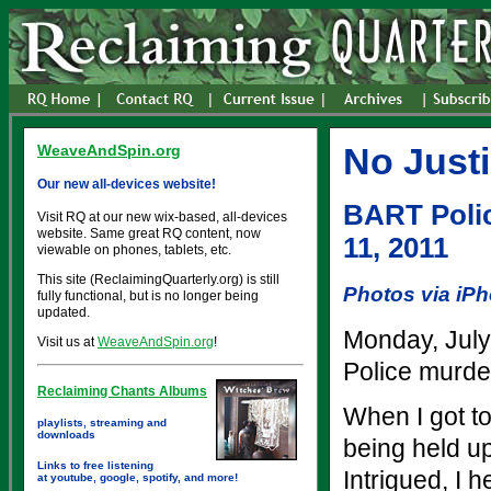
No Just
WeaveAndSpin.org
Our new all-devices website!
BART Polic
Visit RQ at our new wix-based, all-devices
website. Same great RQ content, now
11, 2011
viewable on phones, tablets, etc.
This site (ReclaimingQuarterly.org) is still
Photos via iP
fully functional, but is no longer being
updated.
Monday, July
Visit us at
WeaveAndSpin.org
!
Police murde
Reclaiming Chants Albums
When I got t
playlists, streaming and
downloads
being held up
Links to free listening
Intrigued, I 
at youtube, google, spotify, and more!