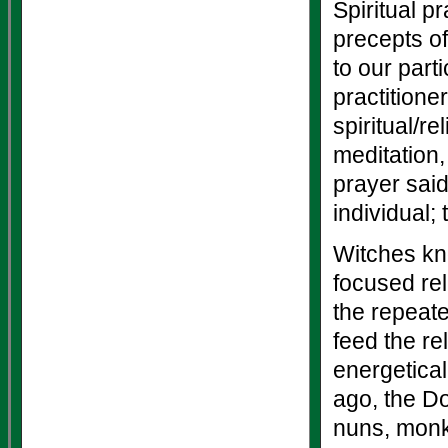
Spiritual p
precepts of
to our parti
practitione
spiritual/r
meditation,
prayer sai
individual; 
Witches kn
focused rel
the repeate
feed the re
energetical
ago, the D
nuns, monks