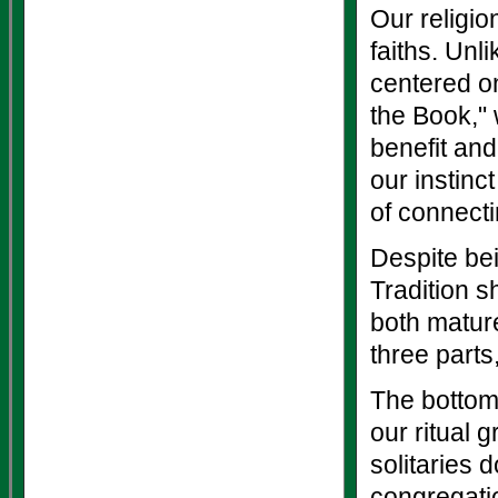
Our religio
faiths. Unl
centered on
the Book," 
benefit and
our instinc
of connectin
Despite be
Tradition s
both mature
three parts,
The bottom 
our ritual g
solitaries 
congregatio