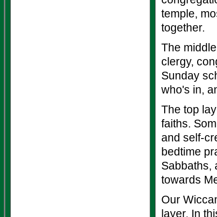
temple, mos
together.
The middle 
clergy, con
Sunday sch
who's in, a
The top lay
faiths. Som
and self-cr
bedtime pra
Sabbaths, a
towards M
Our Wiccan 
layer. In t