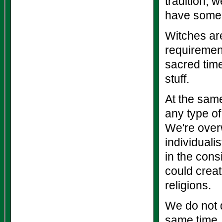
tradition, 
have some s
Witches are
requirement
sacred time
stuff.
At the same
any type of
We're over
individuali
in the cons
could crea
religions.
We do not d
same time.