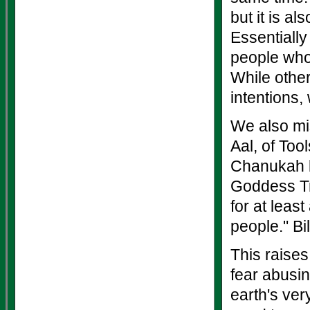
but it is a
Essentially
people who c
While other
intentions,
We also mis
Aal, of Too
Chanukah br
Goddess Tr
for at leas
people." Bi
This raises
fear abusin
earth's ver