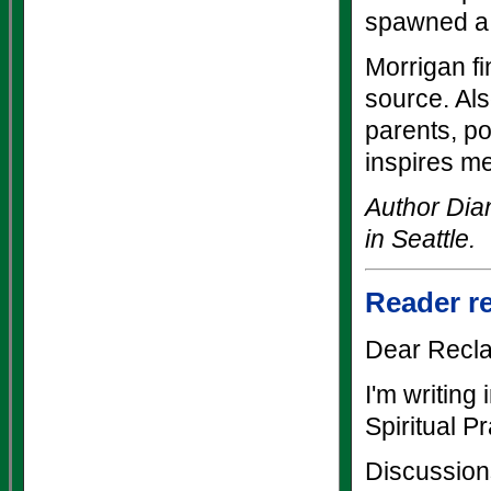
spawned a
Morrigan fi
source. Als
parents, p
inspires me
Author Dia
in Seattle.
Reader r
Dear Recla
I'm writing
Spiritual P
Discussion