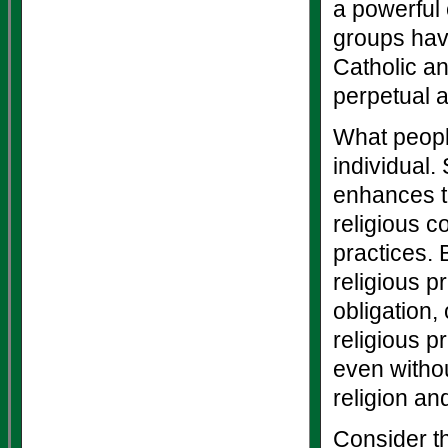
a powerful 
groups have
Catholic an
perpetual a
What people
individual. 
enhances th
religious c
practices. 
religious p
obligation,
religious p
even withou
religion an
Consider th