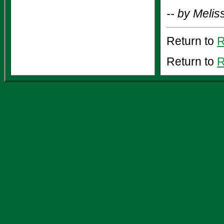
-- by Meli
Return to
R
Return to
R