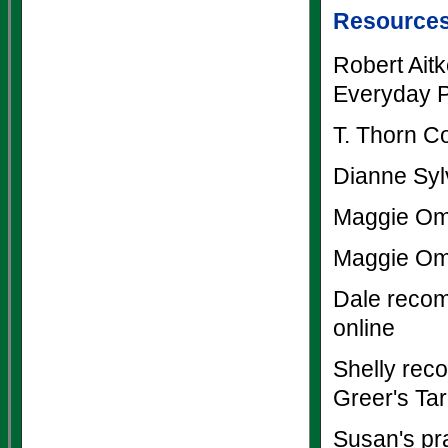
Resource
Robert Ait
Everyday P
T. Thorn C
Dianne Syl
Maggie Om
Maggie Om
Dale recom
online
Shelly rec
Greer's Tar
Susan's pr