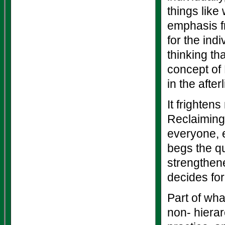
things like 
emphasis fr
for the ind
thinking th
concept of 
in the afterl
It frighten
Reclaiming 
everyone, ev
begs the qu
strengthened
decides fo
Part of wha
non- hiera