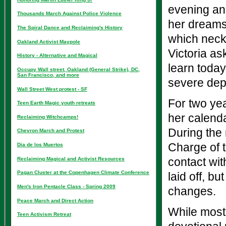
evening an
Thousands March Against Police Violence
her dreams
The Spiral Dance and Reclaiming's History
which neckl
Oakland Activist Maypole
Victoria as
History - Alternative and Magical
learn today?
Occupy Wall street, Oakland (General Strike), DC,
San Francisco, and more
severe dep
Wall Street West protest - SF
For two yea
Teen Earth Magic youth retreats
her calenda
Reclaiming Witchcamps!
During the 
Chevron March and Protest
Charge of t
Dia de los Muertos
Reclaiming Magical and Activist Resources
contact wit
Pagan Cluster at the Copenhagen Climate Conference
laid off, b
Men's Iron Pentacle Class - Spring 2009
changes.
Peace March and Direct Action
While most 
Teen Activism Retreat