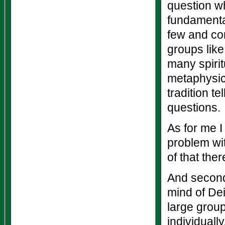
question wh
fundamental
few and con
groups lik
many spirit
metaphysic
tradition t
questions.
As for me I
problem wit
of that ther
And second,
mind of Dei
large group
individuall