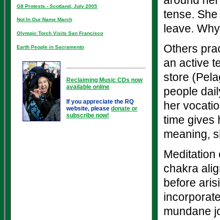
around her
G8 Protests - Scotland, July 2005
tense. She 
Not In Our Name March
leave. Why 
Olympic Torch Visits San Francisco
Others prac
Earth People in Sacramento
an active t
store (Pela
Reclaiming Music CDs now
available online
people dail
If you appreciate the RQ
her vocatio
website, please
donate or
subscribe now!
time gives 
meaning, sh
Meditation
chakra ali
before ari
incorporate
mundane jo