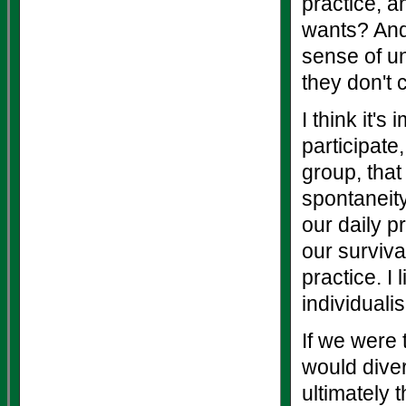
practice, 
wants? And
sense of un
they don't 
I think it's
participate
group, that
spontaneity
our daily p
our surviva
practice. I
individuali
If we were 
would diver
ultimately 