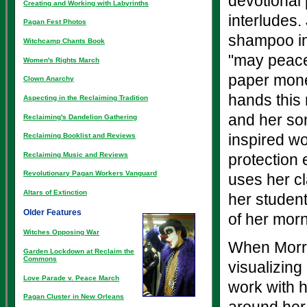
devotional 
Creating and Working with Labyrinths
interludes.
Pagan Fest Photos
shampoo int
Witchcamp Chants Book
"may peace 
Women's Rights March
paper mone
Clown Anarchy
hands this
Aspecting in the Reclaiming Tradition
and her so
Reclaiming's Dandelion Gathering
inspired wo
Reclaiming Booklist and Reviews
Reclaiming Music and Reviews
protection
Revolutionary Pagan Workers Vanguard
uses her c
Altars of Extinction
her student
Older Features
of her mor
Witches Opposing War
When Morrig
Garden Lockdown at Reclaim the
Commons
visualizing
Love Parade v. Peace March
work with h
Pagan Cluster in New Orleans