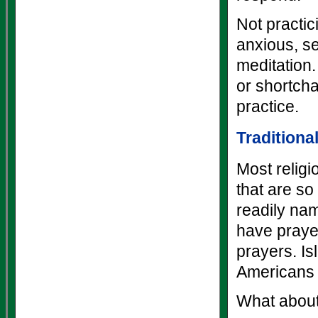
Not practic
anxious, s
meditation.
or shortch
practice.
Traditiona
Most relig
that are so
readily nam
have praye
prayers. I
Americans 
What about