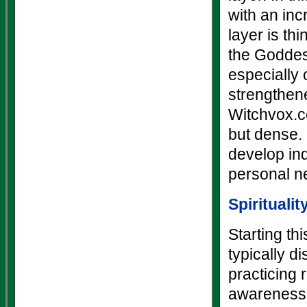
with an inc
layer is th
the Goddes
especially 
strengthen
Witchvox.co
but dense. 
develop ind
personal ne
Spiritualit
Starting th
typically d
practicing r
awareness a