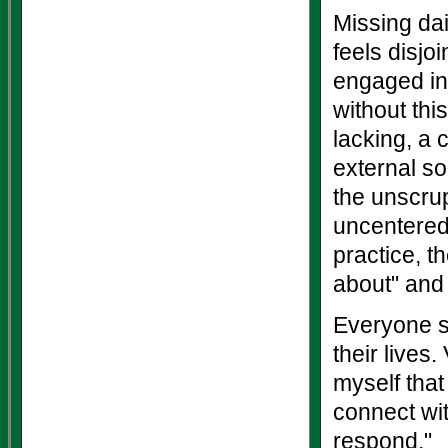
Missing dai
feels disjo
engaged in
without thi
lacking, a 
external s
the unscrup
uncentered
practice, t
about" and 
Everyone sa
their lives
myself that
connect wi
respond."