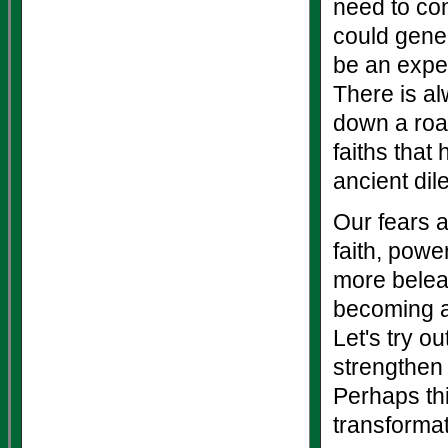
need to con
could gener
be an exper
There is al
down a road
faiths that
ancient di
Our fears a
faith, pow
more belea
becoming an
Let's try ou
strengthen 
Perhaps this
transforma