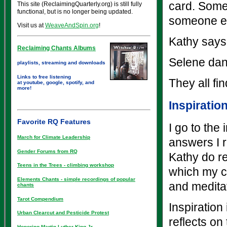
card. Some
This site (ReclaimingQuarterly.org) is still fully
functional, but is no longer being updated.
someone el
Visit us at
WeaveAndSpin.org
!
Kathy says 
Reclaiming Chants Albums
Selene dan
playlists, streaming and downloads
Links to free listening
They all fi
at youtube, google, spotify, and
more!
Inspiratio
Favorite RQ Features
I go to the
March for Climate Leadership
answers I r
Gender Forums from RQ
Kathy do re
Teens in the Trees - climbing workshop
which my co
Elements Chants - simple recordings of popular
and medita
chants
Tarot Compendium
Inspiration
Urban Clearcut and Pesticide Protest
reflects on
Honoring Martin Luther King Jr