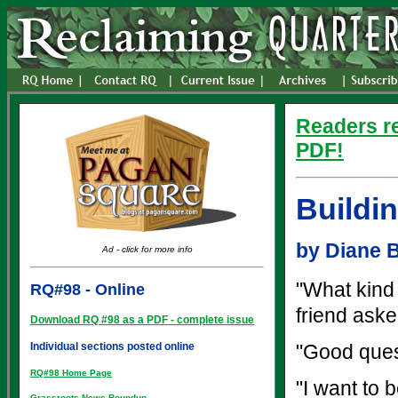
Readers re
PDF!
Buildin
by Diane 
Ad - click for more info
"What kind
RQ#98 - Online
friend aske
Download RQ #98 as a PDF - complete issue
Individual sections posted online
"Good ques
RQ#98 Home Page
"I want to 
Grassroots News Roundup