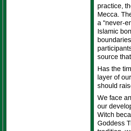
practice, t
Mecca. The 
a "never-e
Islamic bon
boundaries,
participan
source that
Has the tim
layer of ou
should rais
We face an 
our develo
Witch becau
Goddess Tra