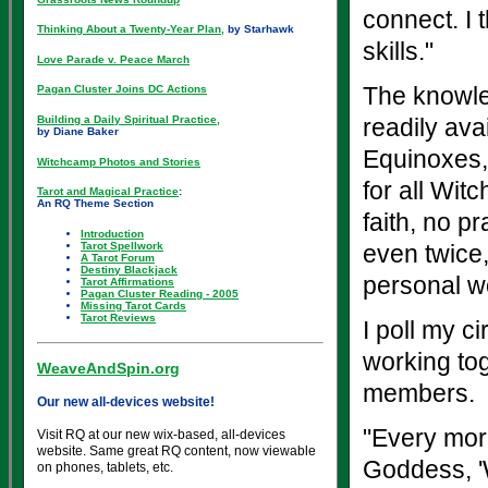
connect. I 
Thinking About a Twenty-Year Plan,
by Starhawk
skills."
Love Parade v. Peace March
The knowle
Pagan Cluster Joins DC Actions
Building a Daily Spiritual Practice,
readily ava
by Diane Baker
Equinoxes, 
Witchcamp Photos and Stories
for all Wit
Tarot and Magical Practice
:
An RQ Theme Section
faith, no 
Introduction
Tarot Spellwork
even twice,
A Tarot Forum
Destiny Blackjack
personal wo
Tarot Affirmations
Pagan Cluster Reading - 2005
Missing Tarot Cards
Tarot Reviews
I poll my ci
working tog
WeaveAndSpin.org
members.
Our new all-devices website!
"Every mor
Visit RQ at our new wix-based, all-devices
website. Same great RQ content, now viewable
Goddess, '
on phones, tablets, etc.