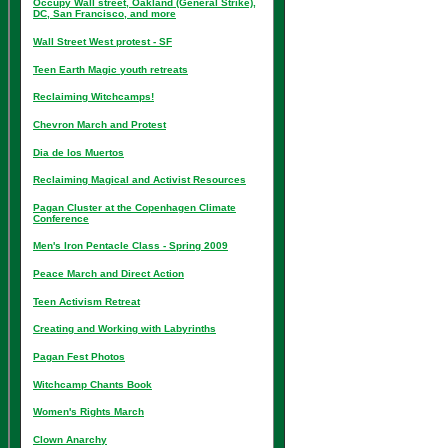
Occupy Wall street, Oakland (General Strike),
DC, San Francisco, and more
Wall Street West protest - SF
Teen Earth Magic youth retreats
Reclaiming Witchcamps!
Chevron March and Protest
Dia de los Muertos
Reclaiming Magical and Activist Resources
Pagan Cluster at the Copenhagen Climate
Conference
Men's Iron Pentacle Class - Spring 2009
Peace March and Direct Action
Teen Activism Retreat
Creating and Working with Labyrinths
Pagan Fest Photos
Witchcamp Chants Book
Women's Rights March
Clown Anarchy