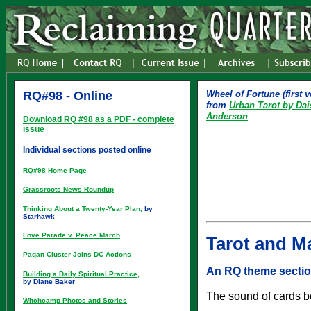
RQ#98 - Online
Wheel of Fortune (first v
from
Urban Tarot by Da
Anderson
Download RQ #98 as a PDF - complete
issue
Individual sections posted online
RQ#98 Home Page
Grassroots News Roundup
Thinking About a Twenty-Year Plan,
by
Starhawk
Love Parade v. Peace March
Tarot and Ma
Pagan Cluster Joins DC Actions
An RQ theme secti
Building a Daily Spiritual Practice,
by Diane Baker
The sound of cards be
Witchcamp Photos and Stories