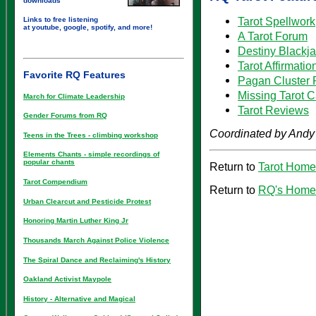
downloads
Tarot Spellwork
Links to free listening
at youtube, google, spotify, and more!
A Tarot Forum
Destiny Blackj
Tarot Affirmatio
Favorite RQ Features
Pagan Cluster 
Missing Tarot 
March for Climate Leadership
Tarot Reviews
Gender Forums from RQ
Coordinated by Andy
Teens in the Trees - climbing workshop
Elements Chants - simple recordings of
popular chants
Return to
Tarot Hom
Tarot Compendium
Return to
RQ's Home
Urban Clearcut and Pesticide Protest
Honoring Martin Luther King Jr
Thousands March Against Police Violence
The Spiral Dance and Reclaiming's History
Oakland Activist Maypole
History - Alternative and Magical