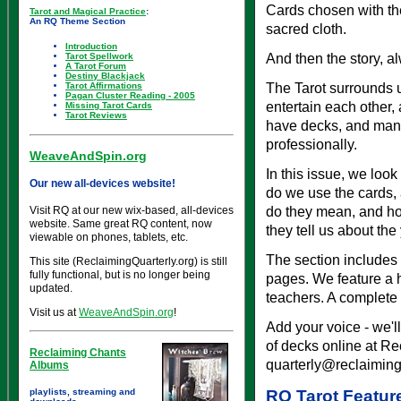
Cards chosen with th
Tarot and Magical Practice
:
An RQ Theme Section
sacred cloth.
Introduction
And then the story, al
Tarot Spellwork
A Tarot Forum
Destiny Blackjack
The Tarot surrounds us
Tarot Affirmations
Pagan Cluster Reading - 2005
entertain each other,
Missing Tarot Cards
Tarot Reviews
have decks, and many 
professionally.
WeaveAndSpin.org
In this issue, we loo
Our new all-devices website!
do we use the cards,
do they mean, and ho
Visit RQ at our new wix-based, all-devices
website. Same great RQ content, now
they tell us about th
viewable on phones, tablets, etc.
The section includes 
This site (ReclaimingQuarterly.org) is still
fully functional, but is no longer being
pages. We feature a h
updated.
teachers. A complete 
Visit us at
WeaveAndSpin.org
!
Add your voice - we'll
of decks online at Re
Reclaiming Chants
quarterly@reclaiming
Albums
playlists, streaming and
RQ Tarot Featur