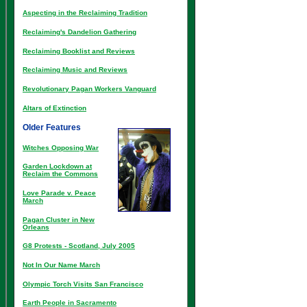
Aspecting in the Reclaiming Tradition
Reclaiming's Dandelion Gathering
Reclaiming Booklist and Reviews
Reclaiming Music and Reviews
Revolutionary Pagan Workers Vanguard
Altars of Extinction
Older Features
Witches Opposing War
Garden Lockdown at
Reclaim the Commons
Love Parade v. Peace
March
Pagan Cluster in New
Orleans
G8 Protests - Scotland, July 2005
Not In Our Name March
Olympic Torch Visits San Francisco
Earth People in Sacramento