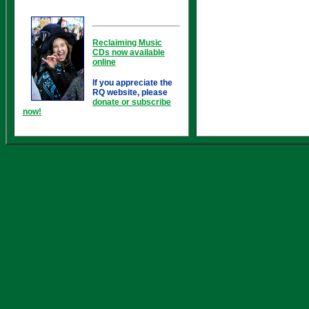
Reclaiming Music
CDs now available
online
If you appreciate the
RQ website, please
donate or subscribe
now!